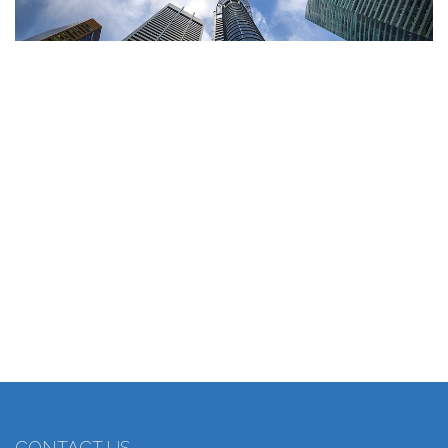
CONTACT US