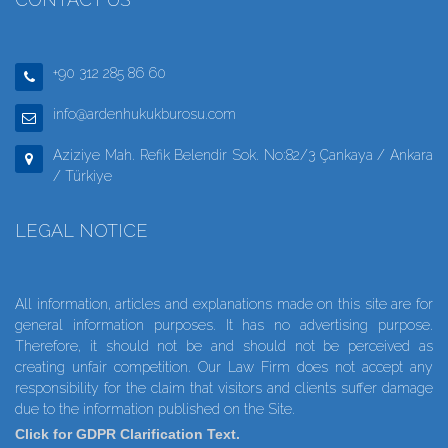
+90 312 285 86 60
info@ardenhukukburosu.com
Aziziye Mah. Refik Belendir Sok. No:82/3 Çankaya / Ankara
/ Türkiye
LEGAL NOTICE
All information, articles and explanations made on this site are for
general information purposes. It has no advertising purpose.
Therefore, it should not be and should not be perceived as
creating unfair competition. Our Law Firm does not accept any
responsibility for the claim that visitors and clients suffer damage
due to the information published on the Site.
Click for GDPR Clarification Text.