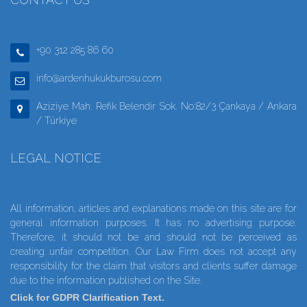
+90 312 285 86 60
info@ardenhukukburosu.com
Aziziye Mah. Refik Belendir Sok. No:82/3 Çankaya / Ankara
/ Türkiye
LEGAL NOTICE
All information, articles and explanations made on this site are for
general information purposes. It has no advertising purpose.
Therefore, it should not be and should not be perceived as
creating unfair competition. Our Law Firm does not accept any
responsibility for the claim that visitors and clients suffer damage
due to the information published on the Site.
Click for GDPR Clarification Text.