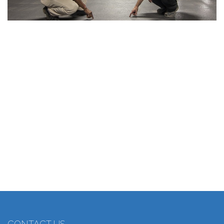
CONTACT US