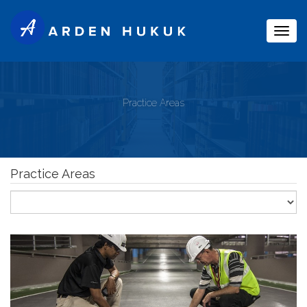
Togg
navig
Practice Areas
Practice Areas